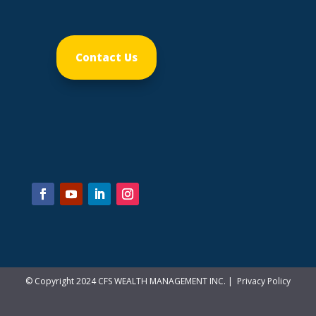
Contact Us
© Copyright 2024 CFS WEALTH MANAGEMENT INC. |
Privacy Policy