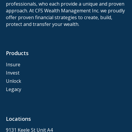
professionals, who each provide a unique and proven
approach. At CFS Wealth Management Inc. we proudly
offer proven financial strategies to create, build,
protect and transfer your wealth.
Products
Insure
Invest
Unlock
Legacy
Locations
9131 Keele St Unit A4