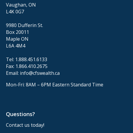
Vaughan, ON
L4K 0G7
9980 Dufferin St.
Box 20011
Maple ON
L6A 4M4
Tel:
1.888.451.6133
Fax:
1.866.410.2675
Email:
info@cfswealth.ca
Mon-Fri: 8AM – 6PM
Eastern Standard Time
Questions?
Contact us today!