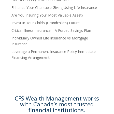
Enhance Your Charitable Giving Using Life Insurance
Are You Insuring Your Most Valuable Asset?
Invest in Your Child’s (Grandchild’s) Future
Critical Illness Insurance – A Forced Savings Plan
Individually Owned Life Insurance vs Mortgage
Insurance
Leverage a Permanent Insurance Policy Immediate
Financing Arrangement
CFS Wealth Management works
with Canada’s most trusted
financial institutions.