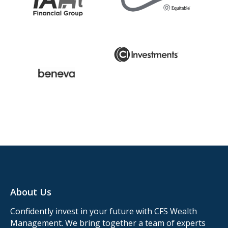
About Us
Confidently invest in your future with CFS Wealth
Management. We bring together a team of experts