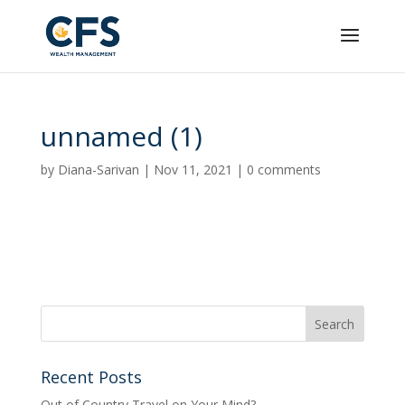
unnamed (1)
by
Diana-Sarivan
|
Nov 11, 2021
|
0 comments
Recent Posts
Out of Country Travel on Your Mind?