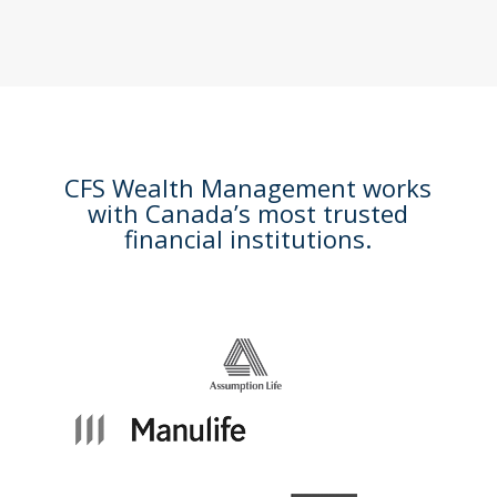
CFS Wealth Management works
with Canada’s most trusted
financial institutions.