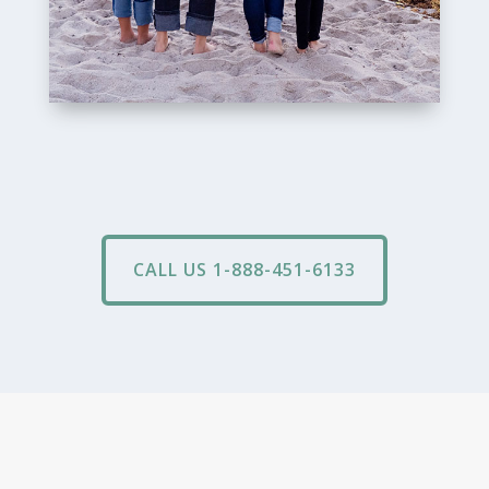
CALL US 1-888-451-6133