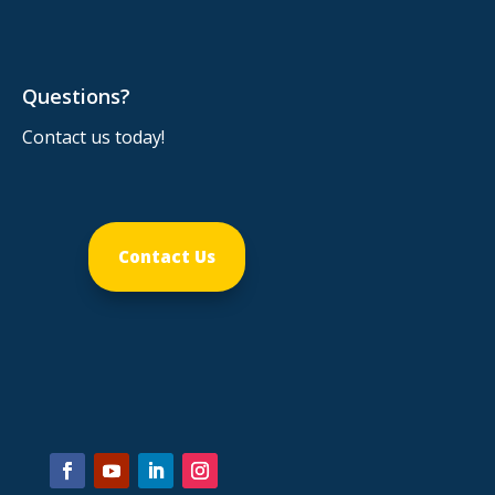
Questions?
Contact us today!
Contact Us