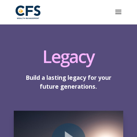
Legacy
Build a lasting legacy for your
future generations.