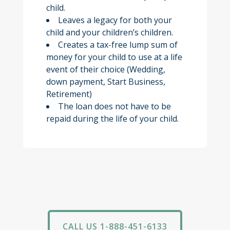
child.
Leaves a legacy for both your
child and your children’s children.
Creates a tax-free lump sum of
money for your child to use at a life
event of their choice (Wedding,
down payment, Start Business,
Retirement)
The loan does not have to be
repaid during the life of your child.
CALL US 1-888-451-6133