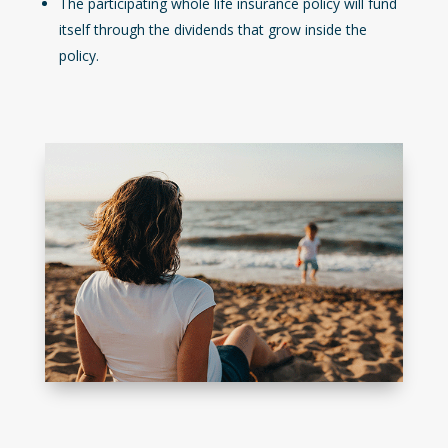
The participating whole life insurance policy will fund
itself through the dividends that grow inside the
policy.