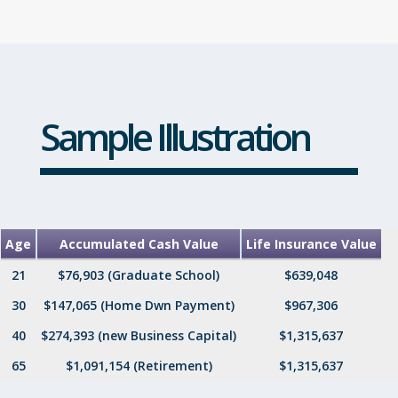
Sample Illustration
Age
Accumulated Cash Value
Life Insurance Value
21
$76,903 (Graduate School)
$639,048
30
$147,065 (Home Dwn Payment)
$967,306
40
$274,393 (new Business Capital)
$1,315,637
65
$1,091,154 (Retirement)
$1,315,637