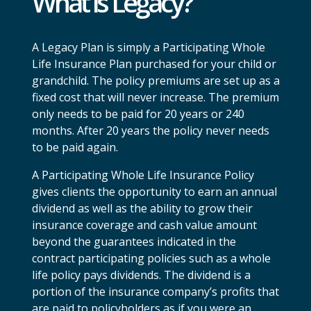
What is Legacy?
A Legacy Plan is simply a Participating Whole
Life Insurance Plan purchased for your child or
grandchild. The policy premiums are set up as a
fixed cost that will never increase. The premium
only needs to be paid for 20 years or 240
months. After 20 years the policy never needs
to be paid again.
A Participating Whole Life Insurance Policy
gives clients the opportunity to earn an annual
dividend as well as the ability to grow their
insurance coverage and cash value amount
beyond the guarantees indicated in the
contract participating policies such as a whole
life policy pays dividends. The dividend is a
portion of the insurance company’s profits that
are paid to policyholders as if you were an