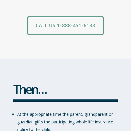
CALL US 1-888-451-6133
Then…
At the appropriate time the parent, grandparent or
guardian gifts the participating whole life insurance
policy to the child.