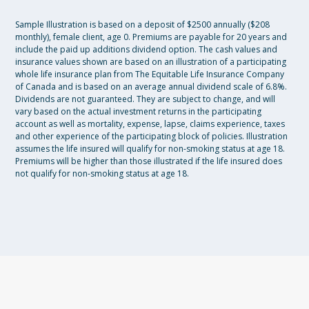
Sample Illustration is based on a deposit of $2500 annually ($208
monthly), female client, age 0. Premiums are payable for 20 years and
include the paid up additions dividend option. The cash values and
insurance values shown are based on an illustration of a participating
whole life insurance plan from The Equitable Life Insurance Company
of Canada and is based on an average annual dividend scale of 6.8%.
Dividends are not guaranteed. They are subject to change, and will
vary based on the actual investment returns in the participating
account as well as mortality, expense, lapse, claims experience, taxes
and other experience of the participating block of policies. Illustration
assumes the life insured will qualify for non-smoking status at age 18.
Premiums will be higher than those illustrated if the life insured does
not qualify for non-smoking status at age 18.