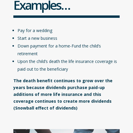
Examples…
Pay for a wedding
Start a new business
Down payment for a home-Fund the child’s
retirement
Upon the child’s death the life insurance coverage is
paid out to the beneficiary
The death benefit continues to grow over the
years because dividends purchase paid-up
additions of more life insurance and this
coverage continues to create more dividends
(Snowball effect of dividends)