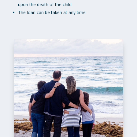
upon the death of the child.
The loan can be taken at any time.