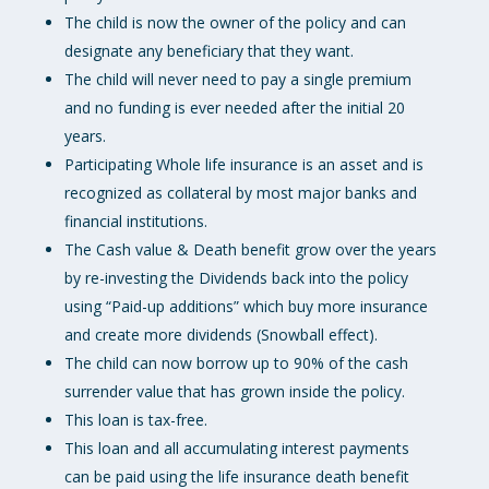
The child is now the owner of the policy and can
designate any beneficiary that they want.
The child will never need to pay a single premium
and no funding is ever needed after the initial 20
years.
Participating Whole life insurance is an asset and is
recognized as collateral by most major banks and
financial institutions.
The Cash value & Death benefit grow over the years
by re-investing the Dividends back into the policy
using “Paid-up additions” which buy more insurance
and create more dividends (Snowball effect).
The child can now borrow up to 90% of the cash
surrender value that has grown inside the policy.
This loan is tax-free.
This loan and all accumulating interest payments
can be paid using the life insurance death benefit