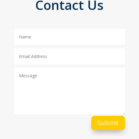
Contact Us
Submit