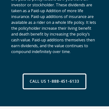
investor or stockholder. These dividends are
taken as a Paid-up Addition of more life
insurance. Paid-up additions of insurance are
available as a rider on a whole life policy. It lets
the policyholder increase their living benefit
and death benefit by increasing the policy’s
cash value. Paid-up additions themselves then
earn dividends, and the value continues to
compound indefinitely over time.
CALL US 1-888-451-6133