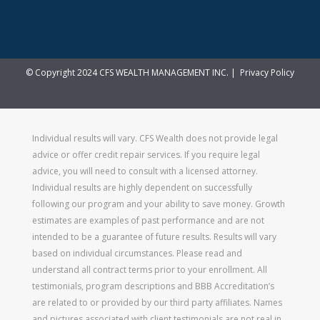
© Copyright 2024 CFS WEALTH MANAGEMENT INC. |
Privacy Policy
Individual results will vary. CFS Wealth does not provide legal
advice or offer credit repair services. If you require legal
advice, you will need to consult with a licensed attorney.
Individual results are highly dependent on successfully
following our program and your ability to save money. Growth
estimates are examples of past performance and are not
intended to be a guarantee of future results. Results will vary
based on individual circumstances. Please read and
understand all contract terms prior to your enrollment. All
testimonials, program descriptions and BBB Accreditation’s
are related to or provided by our third party affiliates. Names
and pictures associated with client testimonials are not real in