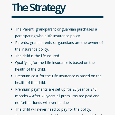
The Strategy
The Parent, grandparent or guardian purchases a
participating whole life insurance policy.
Parents, grandparents or guardians are the owner of
the insurance policy.
The child is the life insured.
Qualifying for the Life Insurance is based on the
health of the child.
Premium cost for the Life Insurance is based on the
health of the child.
Premium payments are set up for 20 year or 240
months – After 20 years all premiums are paid and
no further funds will ever be due.
The child will never need to pay for the policy.