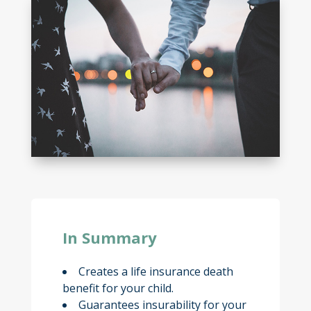
In Summary
Creates a life insurance death
benefit for your child.
Guarantees insurability for your