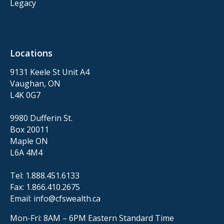
Legacy
Locations
9131 Keele St Unit A4
Vaughan, ON
L4K 0G7
9980 Dufferin St.
Box 20011
Maple ON
L6A 4M4
Tel:
1.888.451.6133
Fax:
1.866.410.2675
Email:
info@cfswealth.ca
Mon-Fri: 8AM – 6PM
Eastern Standard Time