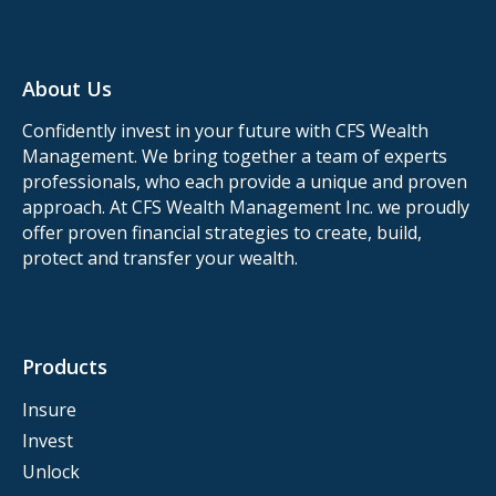
About Us
Confidently invest in your future with CFS Wealth
Management. We bring together a team of experts
professionals, who each provide a unique and proven
approach. At CFS Wealth Management Inc. we proudly
offer proven financial strategies to create, build,
protect and transfer your wealth.
Products
Insure
Invest
Unlock