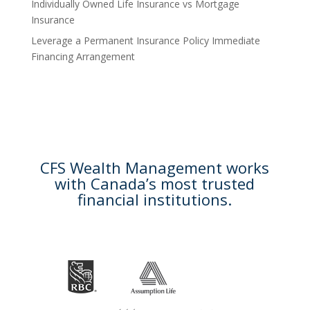
Individually Owned Life Insurance vs Mortgage
Insurance
Leverage a Permanent Insurance Policy Immediate
Financing Arrangement
CFS Wealth Management works
with Canada’s most trusted
financial institutions.