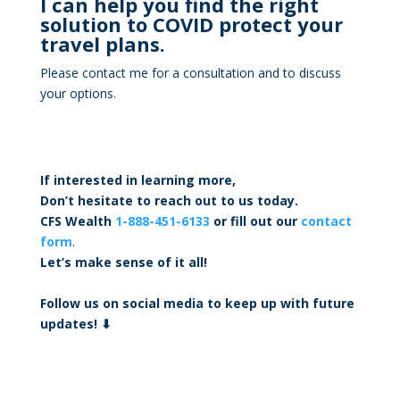
I can help you find the right
solution to COVID protect your
travel plans.
Please contact me for a consultation and to discuss
your options.
If interested in learning more,
Don’t hesitate to reach out to us today.
CFS Wealth
1-888-451-6133
or fill out our
contact
form
.
Let’s make sense of it all!
Follow us on social media to keep up with future
updates! ⬇