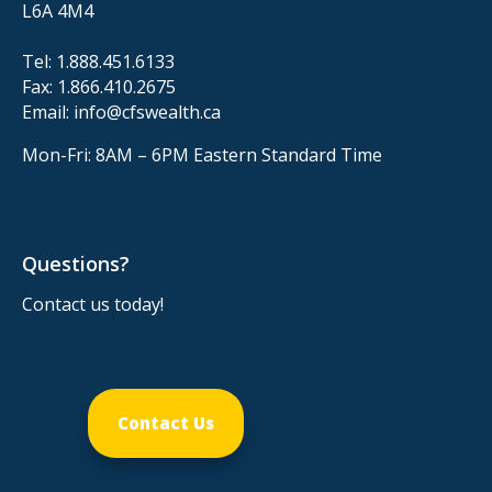
L6A 4M4
Tel:
1.888.451.6133
Fax:
1.866.410.2675
Email:
info@cfswealth.ca
Mon-Fri: 8AM – 6PM
Eastern Standard Time
Questions?
Contact us today!
Contact Us