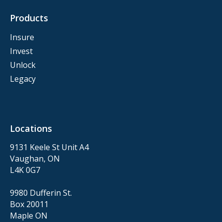
Products
Insure
Invest
Unlock
Legacy
Locations
9131 Keele St Unit A4
Vaughan, ON
L4K 0G7
9980 Dufferin St.
Box 20011
Maple ON