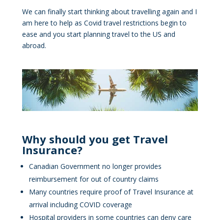
We can finally start thinking about travelling again and I
am here to help as Covid travel restrictions begin to
ease and you start planning travel to the US and
abroad.
Why should you get Travel
Insurance?
Canadian Government no longer provides
reimbursement for out of country claims
Many countries require proof of Travel Insurance at
arrival including COVID coverage
Hospital providers in some countries can deny care