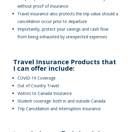
without proof of insurance
Travel insurance also protects the trip value should a
cancellation occur prior to departure
Importantly, protect your savings and cash flow
from being exhausted by unexpected expenses
Travel Insurance Products that
I can offer include:
COVID-19 Coverage
Out of Country Travel
Visitors to Canada Insurance
Student coverage: both in and outside Canada
Trip Cancellation and Interruption Insurance