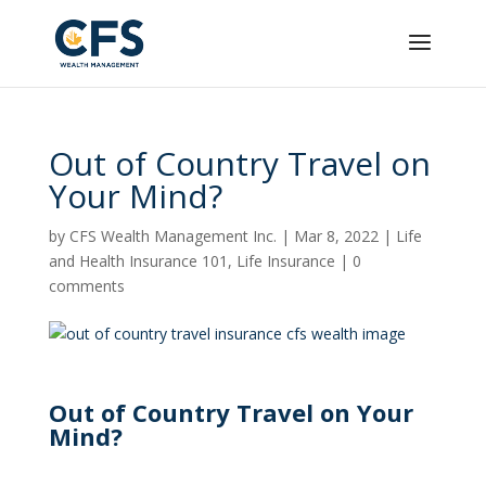
Out of Country Travel on
Your Mind?
by
CFS Wealth Management Inc.
|
Mar 8, 2022
|
Life
and Health Insurance 101
,
Life Insurance
|
0
comments
Out of Country Travel on Your
Mind?