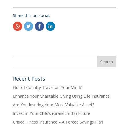
Share this on social:
Recent Posts
Out of Country Travel on Your Mind?
Enhance Your Charitable Giving Using Life Insurance
Are You Insuring Your Most Valuable Asset?
Invest in Your Child’s (Grandchild’s) Future
Critical Illness Insurance – A Forced Savings Plan