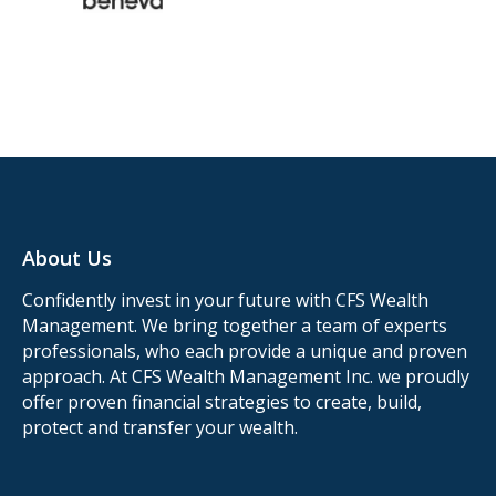
About Us
Confidently invest in your future with CFS Wealth
Management. We bring together a team of experts
professionals, who each provide a unique and proven
approach. At CFS Wealth Management Inc. we proudly
offer proven financial strategies to create, build,
protect and transfer your wealth.