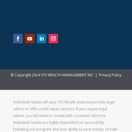
© Copyright 2024 CFS WEALTH MANAGEMENT INC. |
Privacy Policy
Individual results will vary. CFS Wealth does not provide legal
advice or offer credit repair services. If you require legal
advice, you will need to consult with a licensed attorney.
Individual results are highly dependent on successfully
following our program and your ability to save money. Growth