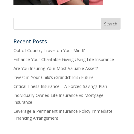
Recent Posts
Out of Country Travel on Your Mind?
Enhance Your Charitable Giving Using Life Insurance
Are You Insuring Your Most Valuable Asset?
Invest in Your Child’s (Grandchild’s) Future
Critical Illness Insurance – A Forced Savings Plan
Individually Owned Life Insurance vs Mortgage
Insurance
Leverage a Permanent Insurance Policy Immediate
Financing Arrangement