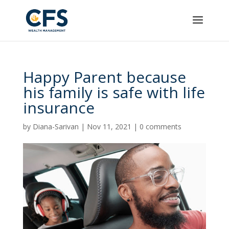
Happy Parent because
his family is safe with life
insurance
by
Diana-Sarivan
|
Nov 11, 2021
|
0 comments