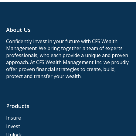
About Us
Confidently invest in your future with CFS Wealth
Management. We bring together a team of experts
professionals, who each provide a unique and proven
approach. At CFS Wealth Management Inc. we proudly
offer proven financial strategies to create, build,
protect and transfer your wealth.
Products
Insure
Invest
Unlock