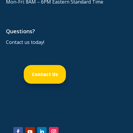
Mon-Fri: 8AM – 6PM
Eastern Standard Time
Questions?
Contact us today!
Contact Us