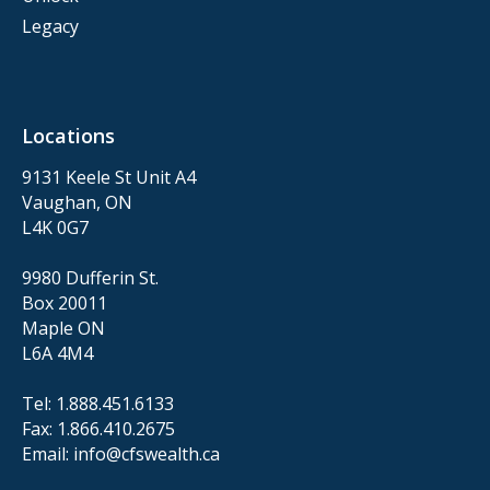
Legacy
Locations
9131 Keele St Unit A4
Vaughan, ON
L4K 0G7
9980 Dufferin St.
Box 20011
Maple ON
L6A 4M4
Tel:
1.888.451.6133
Fax:
1.866.410.2675
Email:
info@cfswealth.ca