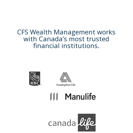
CFS Wealth Management works
with Canada’s most trusted
financial institutions.