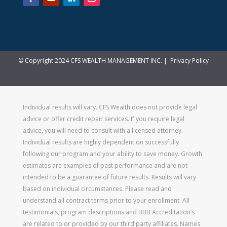
© Copyright 2024 CFS WEALTH MANAGEMENT INC. |
Privacy Policy
Individual results will vary. CFS Wealth does not provide legal
advice or offer credit repair services. If you require legal
advice, you will need to consult with a licensed attorney.
Individual results are highly dependent on successfully
following our program and your ability to save money. Growth
estimates are examples of past performance and are not
intended to be a guarantee of future results. Results will vary
based on individual circumstances. Please read and
understand all contract terms prior to your enrollment. All
testimonials, program descriptions and BBB Accreditation’s
are related to or provided by our third party affiliates. Names