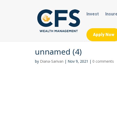
Invest
Insur
Apply Now
unnamed (4)
by
Diana-Sarivan
|
Nov 9, 2021
|
0 comments