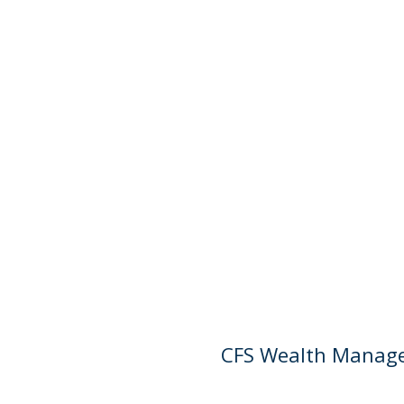
CFS Wealth Managem