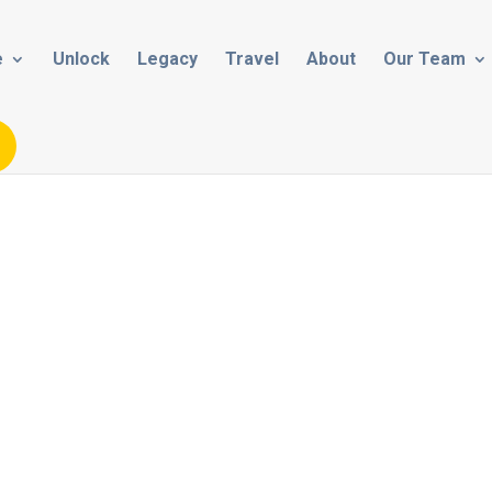
e
Unlock
Legacy
Travel
About
Our Team