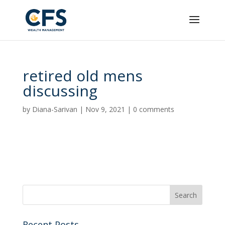
retired old mens
discussing
by
Diana-Sarivan
|
Nov 9, 2021
|
0 comments
Recent Posts