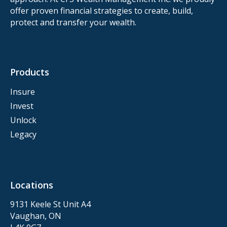
offer proven financial strategies to create, build,
protect and transfer your wealth.
Products
Insure
Invest
Unlock
Legacy
Locations
9131 Keele St Unit A4
Vaughan, ON