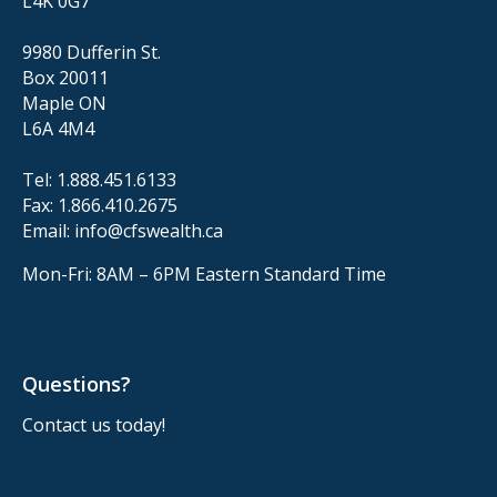
L4K 0G7
9980 Dufferin St.
Box 20011
Maple ON
L6A 4M4
Tel:
1.888.451.6133
Fax:
1.866.410.2675
Email:
info@cfswealth.ca
Mon-Fri: 8AM – 6PM
Eastern Standard Time
Questions?
Contact us today!