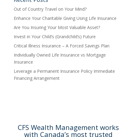
Out of Country Travel on Your Mind?
Enhance Your Charitable Giving Using Life Insurance
Are You Insuring Your Most Valuable Asset?
Invest in Your Child’s (Grandchild’s) Future
Critical Illness Insurance – A Forced Savings Plan
Individually Owned Life Insurance vs Mortgage
Insurance
Leverage a Permanent Insurance Policy Immediate
Financing Arrangement
CFS Wealth Management works
with Canada’s most trusted