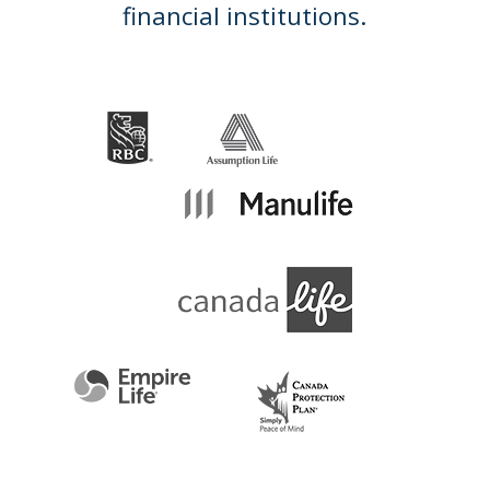
financial institutions.