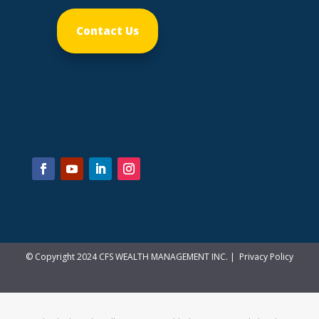
Contact Us
© Copyright 2024 CFS WEALTH MANAGEMENT INC. |
Privacy Policy