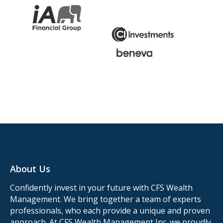
About Us
Confidently invest in your future with CFS Wealth
Management. We bring together a team of experts
professionals, who each provide a unique and proven
approach. At CFS Wealth Management Inc. we proudly