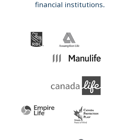
financial institutions.