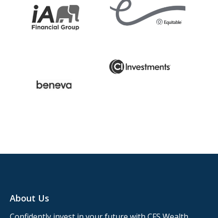
About Us
Confidently invest in your future with CFS Wealth