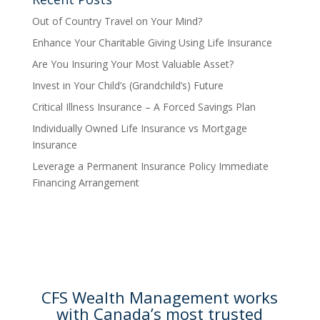
Out of Country Travel on Your Mind?
Enhance Your Charitable Giving Using Life Insurance
Are You Insuring Your Most Valuable Asset?
Invest in Your Child’s (Grandchild’s) Future
Critical Illness Insurance – A Forced Savings Plan
Individually Owned Life Insurance vs Mortgage
Insurance
Leverage a Permanent Insurance Policy Immediate
Financing Arrangement
CFS Wealth Management works
with Canada’s most trusted