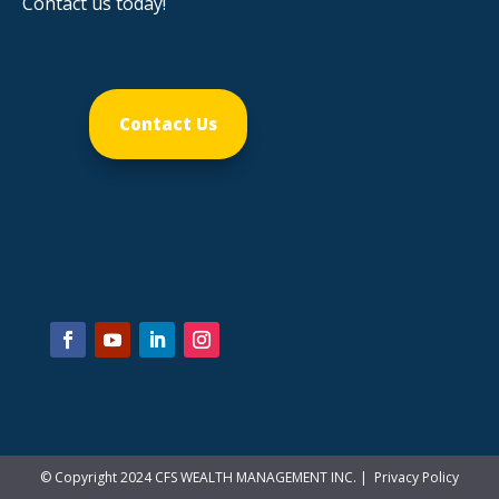
Contact us today!
Contact Us
© Copyright 2024 CFS WEALTH MANAGEMENT INC. |
Privacy Policy