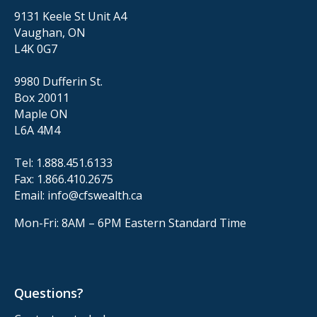
9131 Keele St Unit A4
Vaughan, ON
L4K 0G7
9980 Dufferin St.
Box 20011
Maple ON
L6A 4M4
Tel:
1.888.451.6133
Fax:
1.866.410.2675
Email:
info@cfswealth.ca
Mon-Fri: 8AM – 6PM
Eastern Standard Time
Questions?