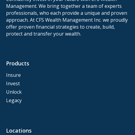
Management. We bring together a team of experts
professionals, who each provide a unique and proven
approach. At CFS Wealth Management Inc. we proudly
offer proven financial strategies to create, build,
protect and transfer your wealth.
Products
Insure
Invest
Unlock
Legacy
Locations