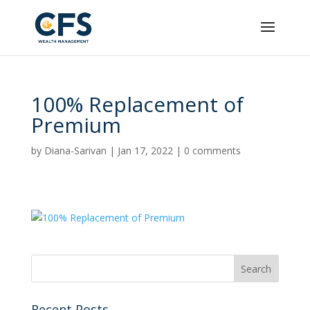
100% Replacement of
Premium
by
Diana-Sarivan
|
Jan 17, 2022
|
0 comments
Recent Posts