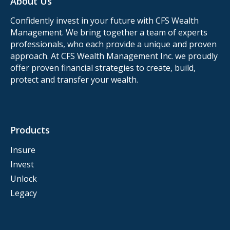
About Us
Confidently invest in your future with CFS Wealth
Management. We bring together a team of experts
professionals, who each provide a unique and proven
approach. At CFS Wealth Management Inc. we proudly
offer proven financial strategies to create, build,
protect and transfer your wealth.
Products
Insure
Invest
Unlock
Legacy