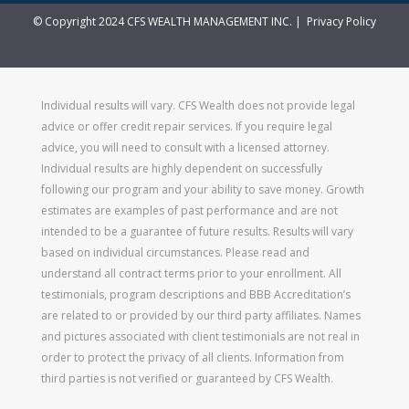
© Copyright 2024 CFS WEALTH MANAGEMENT INC. |
Privacy Policy
Individual results will vary. CFS Wealth does not provide legal
advice or offer credit repair services. If you require legal
advice, you will need to consult with a licensed attorney.
Individual results are highly dependent on successfully
following our program and your ability to save money. Growth
estimates are examples of past performance and are not
intended to be a guarantee of future results. Results will vary
based on individual circumstances. Please read and
understand all contract terms prior to your enrollment. All
testimonials, program descriptions and BBB Accreditation’s
are related to or provided by our third party affiliates. Names
and pictures associated with client testimonials are not real in
order to protect the privacy of all clients. Information from
third parties is not verified or guaranteed by CFS Wealth.