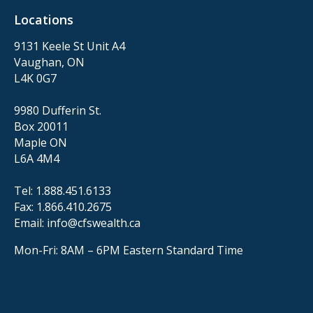
Locations
9131 Keele St Unit A4
Vaughan, ON
L4K 0G7
9980 Dufferin St.
Box 20011
Maple ON
L6A 4M4
Tel:
1.888.451.6133
Fax:
1.866.410.2675
Email:
info@cfswealth.ca
Mon-Fri: 8AM – 6PM
Eastern Standard Time