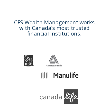
CFS Wealth Management works
with Canada’s most trusted
financial institutions.