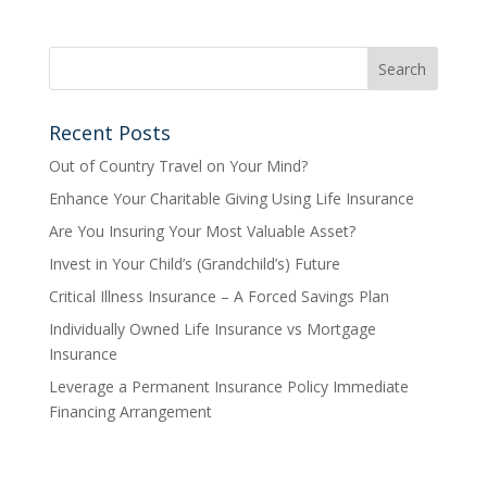
Recent Posts
Out of Country Travel on Your Mind?
Enhance Your Charitable Giving Using Life Insurance
Are You Insuring Your Most Valuable Asset?
Invest in Your Child’s (Grandchild’s) Future
Critical Illness Insurance – A Forced Savings Plan
Individually Owned Life Insurance vs Mortgage
Insurance
Leverage a Permanent Insurance Policy Immediate
Financing Arrangement