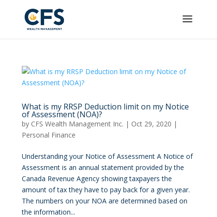
What is my RRSP Deduction limit on my Notice
of Assessment (NOA)?
by
CFS Wealth Management Inc.
|
Oct 29, 2020
|
Personal Finance
Understanding your Notice of Assessment A Notice of
Assessment is an annual statement provided by the
Canada Revenue Agency showing taxpayers the
amount of tax they have to pay back for a given year.
The numbers on your NOA are determined based on
the information...