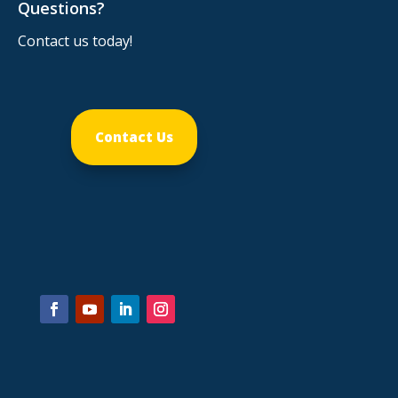
Questions?
Contact us today!
Contact Us