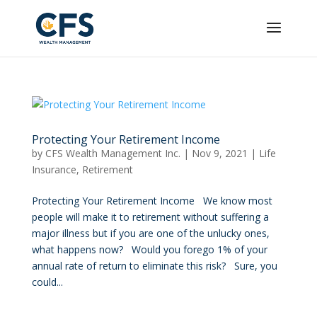
Protecting Your Retirement Income
by
CFS Wealth Management Inc.
|
Nov 9, 2021
|
Life
Insurance
,
Retirement
Protecting Your Retirement Income We know most
people will make it to retirement without suffering a
major illness but if you are one of the unlucky ones,
what happens now? Would you forego 1% of your
annual rate of return to eliminate this risk? Sure, you
could...