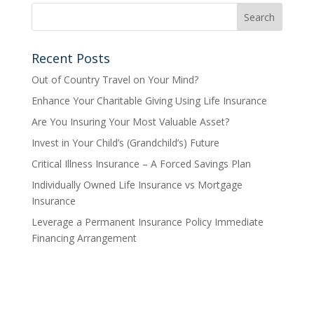
Recent Posts
Out of Country Travel on Your Mind?
Enhance Your Charitable Giving Using Life Insurance
Are You Insuring Your Most Valuable Asset?
Invest in Your Child’s (Grandchild’s) Future
Critical Illness Insurance – A Forced Savings Plan
Individually Owned Life Insurance vs Mortgage
Insurance
Leverage a Permanent Insurance Policy Immediate
Financing Arrangement