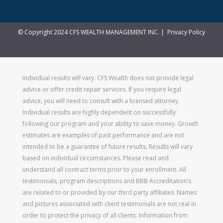
© Copyright 2024 CFS WEALTH MANAGEMENT INC. |
Privacy Policy
Individual results will vary. CFS Wealth does not provide legal
advice or offer credit repair services. If you require legal
advice, you will need to consult with a licensed attorney.
Individual results are highly dependent on successfully
following our program and your ability to save money. Growth
estimates are examples of past performance and are not
intended to be a guarantee of future results. Results will vary
based on individual circumstances. Please read and
understand all contract terms prior to your enrollment. All
testimonials, program descriptions and BBB Accreditation’s
are related to or provided by our third party affiliates. Names
and pictures associated with client testimonials are not real in
order to protect the privacy of all clients. Information from