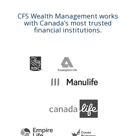
CFS Wealth Management works
with Canada’s most trusted
financial institutions.