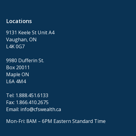
Locations
9131 Keele St Unit A4
Vaughan, ON
L4K 0G7
9980 Dufferin St.
Box 20011
Maple ON
L6A 4M4
Tel:
1.888.451.6133
Fax:
1.866.410.2675
Email:
info@cfswealth.ca
Mon-Fri: 8AM – 6PM
Eastern Standard Time