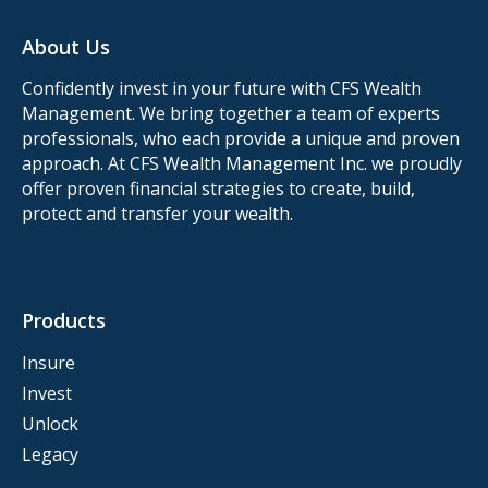
About Us
Confidently invest in your future with CFS Wealth
Management. We bring together a team of experts
professionals, who each provide a unique and proven
approach. At CFS Wealth Management Inc. we proudly
offer proven financial strategies to create, build,
protect and transfer your wealth.
Products
Insure
Invest
Unlock
Legacy