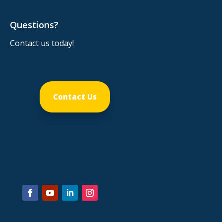
Questions?
Contact us today!
Contact Us