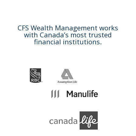
CFS Wealth Management works
with Canada’s most trusted
financial institutions.