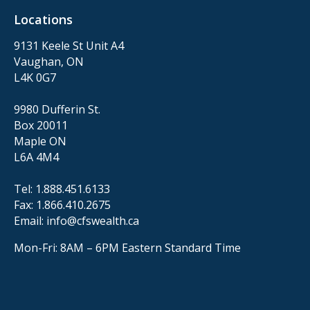
Locations
9131 Keele St Unit A4
Vaughan, ON
L4K 0G7
9980 Dufferin St.
Box 20011
Maple ON
L6A 4M4
Tel:
1.888.451.6133
Fax:
1.866.410.2675
Email:
info@cfswealth.ca
Mon-Fri: 8AM – 6PM
Eastern Standard Time