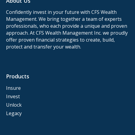
About Us
Confidently invest in your future with CFS Wealth
Management. We bring together a team of experts
professionals, who each provide a unique and proven
approach. At CFS Wealth Management Inc. we proudly
offer proven financial strategies to create, build,
protect and transfer your wealth.
Products
Insure
Invest
Unlock
Legacy