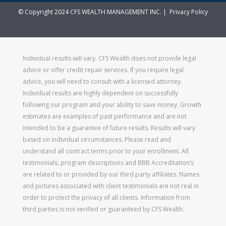
© Copyright 2024 CFS WEALTH MANAGEMENT INC. |
Privacy Policy
Individual results will vary. CFS Wealth does not provide legal
advice or offer credit repair services. If you require legal
advice, you will need to consult with a licensed attorney.
Individual results are highly dependent on successfully
following our program and your ability to save money. Growth
estimates are examples of past performance and are not
intended to be a guarantee of future results. Results will vary
based on individual circumstances. Please read and
understand all contract terms prior to your enrollment. All
testimonials, program descriptions and BBB Accreditation’s
are related to or provided by our third party affiliates. Names
and pictures associated with client testimonials are not real in
order to protect the privacy of all clients. Information from
third parties is not verified or guaranteed by CFS Wealth.