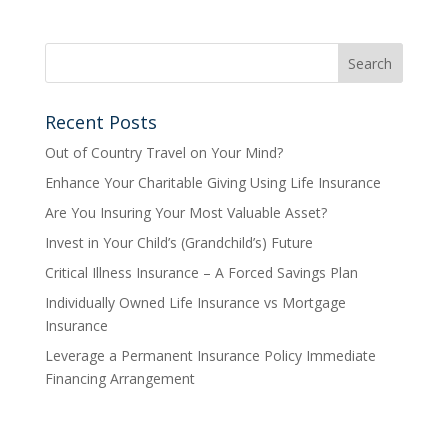
Recent Posts
Out of Country Travel on Your Mind?
Enhance Your Charitable Giving Using Life Insurance
Are You Insuring Your Most Valuable Asset?
Invest in Your Child’s (Grandchild’s) Future
Critical Illness Insurance – A Forced Savings Plan
Individually Owned Life Insurance vs Mortgage
Insurance
Leverage a Permanent Insurance Policy Immediate
Financing Arrangement