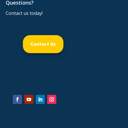
Questions?
Contact us today!
Contact Us