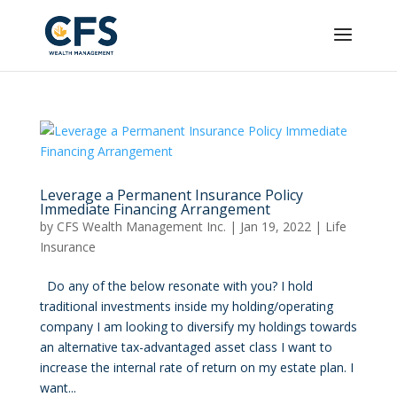
Leverage a Permanent Insurance Policy
Immediate Financing Arrangement
by
CFS Wealth Management Inc.
|
Jan 19, 2022
|
Life
Insurance
Do any of the below resonate with you? I hold
traditional investments inside my holding/operating
company I am looking to diversify my holdings towards
an alternative tax-advantaged asset class I want to
increase the internal rate of return on my estate plan. I
want...