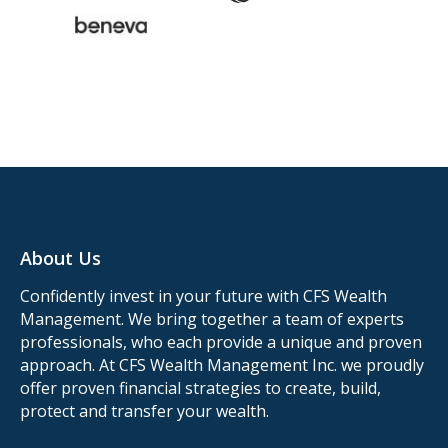
About Us
Confidently invest in your future with CFS Wealth
Management. We bring together a team of experts
professionals, who each provide a unique and proven
approach. At CFS Wealth Management Inc. we proudly
offer proven financial strategies to create, build,
protect and transfer your wealth.