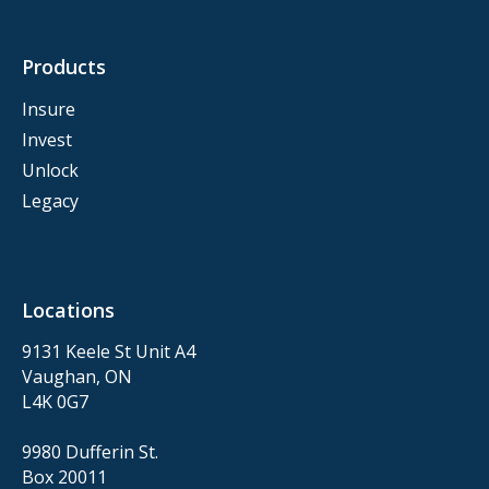
Products
Insure
Invest
Unlock
Legacy
Locations
9131 Keele St Unit A4
Vaughan, ON
L4K 0G7
9980 Dufferin St.
Box 20011