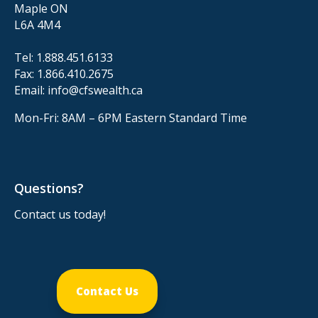
Maple ON
L6A 4M4
Tel:
1.888.451.6133
Fax:
1.866.410.2675
Email:
info@cfswealth.ca
Mon-Fri: 8AM – 6PM
Eastern Standard Time
Questions?
Contact us today!
Contact Us