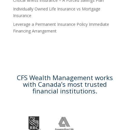
Critical Illness Insurance – A Forced Savings Plan
Individually Owned Life Insurance vs Mortgage
Insurance
Leverage a Permanent Insurance Policy Immediate
Financing Arrangement
CFS Wealth Management works
with Canada’s most trusted
financial institutions.