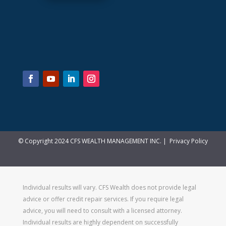
© Copyright 2024 CFS WEALTH MANAGEMENT INC. |
Privacy Policy
Individual results will vary. CFS Wealth does not provide legal
advice or offer credit repair services. If you require legal
advice, you will need to consult with a licensed attorney.
Individual results are highly dependent on successfully