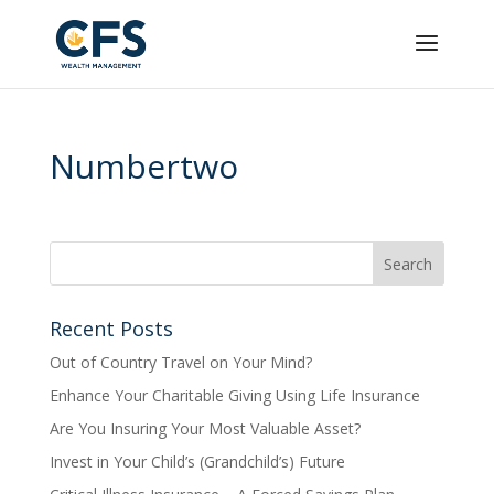
Numbertwo
Recent Posts
Out of Country Travel on Your Mind?
Enhance Your Charitable Giving Using Life Insurance
Are You Insuring Your Most Valuable Asset?
Invest in Your Child’s (Grandchild’s) Future